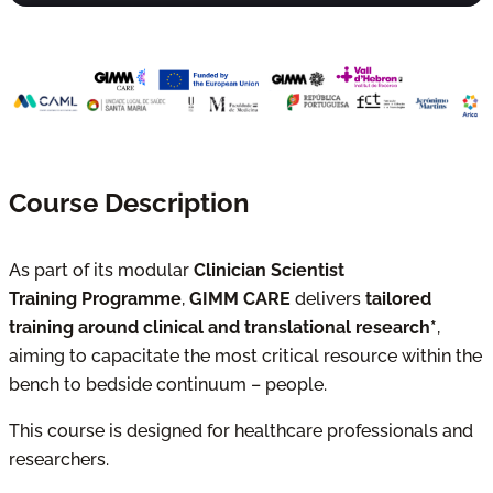
Course Description
As part of its modular
Clinician Scientist
Training Programme
,
GIMM CARE
delivers
tailored
training around clinical and translational research*
,
aiming to capacitate the most critical resource within the
bench to bedside continuum – people.
This course is designed for healthcare professionals and
researchers.