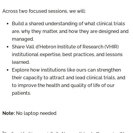
Across two focused sessions, we will:
Build a shared understanding of what clinical trials
are, why they matter, and how they are designed and
managed.
Share Vall d'Hebron Institute of Research (VHIR)
institutional expertise, best practices, and lessons
learned.
Explore how institutions like ours can strengthen
their capacity to attract and lead clinical trials, and
to improve the health and quality of life of our
patients.
Note:
No laptop needed