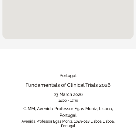
Portugal
Fundamentals of Clinical Trials 2026
23 March 2026
14:00 - 17:30
GIMM, Avenida Professor Egas Moniz, Lisboa,
Portugal
Avenida Professor Egas Moniz, 1649-028 Lisboa Lisboa,
Portugal