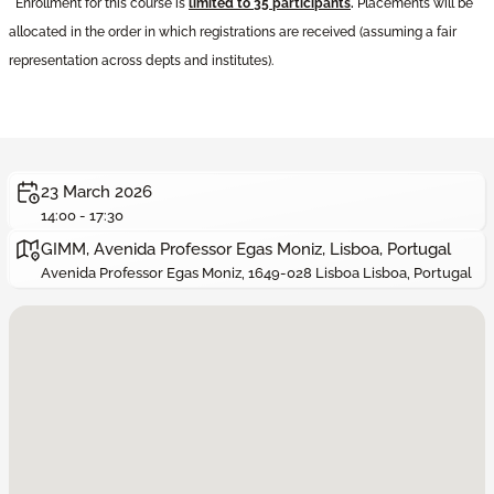
*
Enrollment for this course is
limited to 35 participants
.
Placements will be
allocated in the order in which registrations are received (assuming a fair
representation across depts and institutes
).
23 March 2026
14:00 - 17:30
GIMM, Avenida Professor Egas Moniz, Lisboa, Portugal
Avenida Professor Egas Moniz, 1649-028 Lisboa Lisboa, Portugal