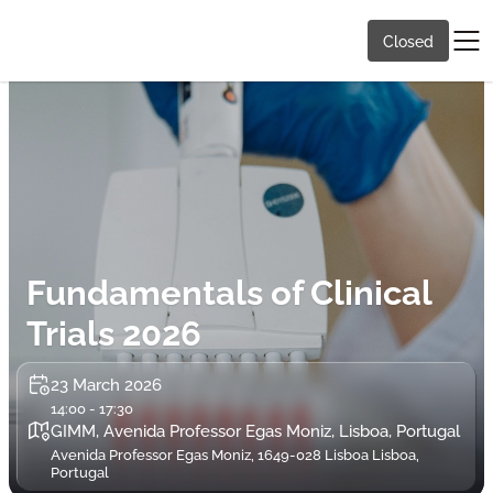
Closed
Fundamentals of Clinical
Trials 2026
23 March 2026
14:00 - 17:30
GIMM, Avenida Professor Egas Moniz, Lisboa, Portugal
Avenida Professor Egas Moniz, 1649-028 Lisboa Lisboa,
Portugal