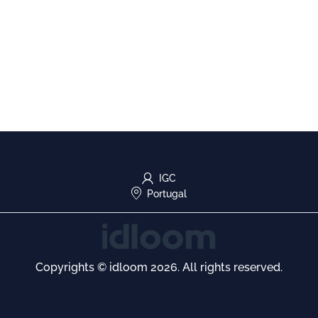
IGC
Portugal
Copyrights © idloom 2026. All rights reserved.